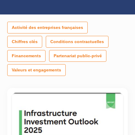
Activité des entreprises françaises
Chiffres clés
Conditions contractuelles
Financements
Partenariat public-privé
Valeurs et engagements