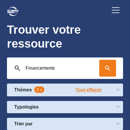
Trouver votre
ressource
search
search
Thèmes
1 x
Tout effacer
Typologies
Trier par