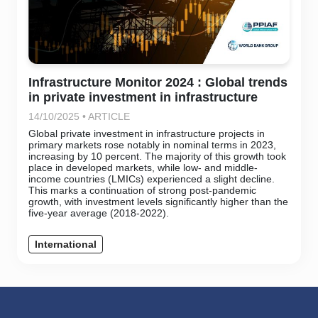
Infrastructure Monitor 2024 : Global trends
in private investment in infrastructure
14/10/2025 • ARTICLE
Global private investment in infrastructure projects in
primary markets rose notably in nominal terms in 2023,
increasing by 10 percent. The majority of this growth took
place in developed markets, while low- and middle-
income countries (LMICs) experienced a slight decline.
This marks a continuation of strong post-pandemic
growth, with investment levels significantly higher than the
five-year average (2018-2022).
International