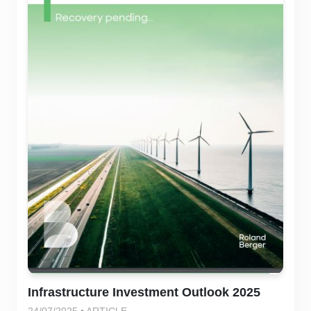
Infrastructure Investment Outlook 2025