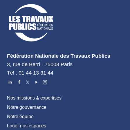
Fédération Nationale des Travaux Publics
3, rue de Berri - 75008 Paris
Tél : 01 44 13 31 44
Nos missions & expertises
Notre gouvernance
Notre équipe
Louer nos espaces