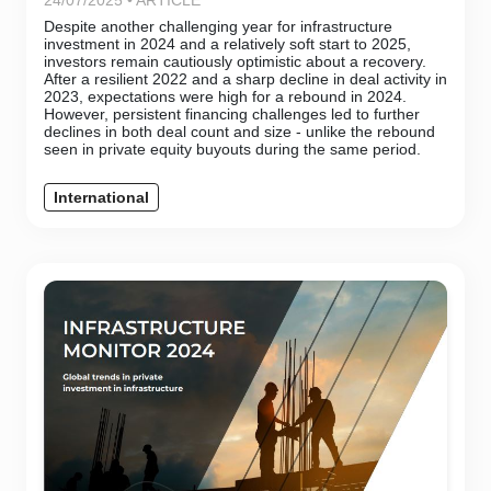
24/07/2025 • ARTICLE
Despite another challenging year for infrastructure
investment in 2024 and a relatively soft start to 2025,
investors remain cautiously optimistic about a recovery.
After a resilient 2022 and a sharp decline in deal activity in
2023, expectations were high for a rebound in 2024.
However, persistent financing challenges led to further
declines in both deal count and size - unlike the rebound
seen in private equity buyouts during the same period.
International