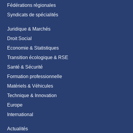
Fédérations régionales
Syndicats de spécialités
Juridique & Marchés
Droit Social
Economie & Statistiques
Transition écologique & RSE
Santé & Sécurité
Formation professionnelle
Matériels & Véhicules
Technique & Innovation
Europe
International
Actualités