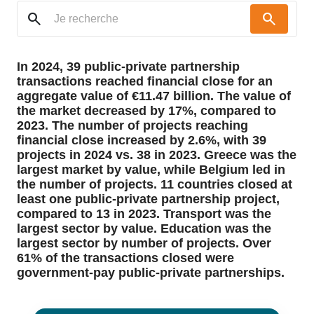
search
search
In 2024, 39 public-private partnership
transactions reached financial close for an
aggregate value of €11.47 billion. The value of
the market decreased by 17%, compared to
2023. The number of projects reaching
financial close increased by 2.6%, with 39
projects in 2024 vs. 38 in 2023. Greece was the
largest market by value, while Belgium led in
the number of projects. 11 countries closed at
least one public-private partnership project,
compared to 13 in 2023. Transport was the
largest sector by value. Education was the
largest sector by number of projects. Over
61% of the transactions closed were
government-pay public-private partnerships.