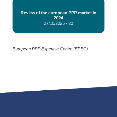
Review of the european PPP market in
2024
27/10/2025 • 20
European PPP Expertise Centre (EPEC).