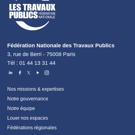
Fédération Nationale des Travaux Publics
3, rue de Berri - 75008 Paris
Tél : 01 44 13 31 44
Nos missions & expertises
Notre gouvernance
Notre équipe
Louer nos espaces
Fédérations régionales