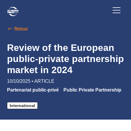
Retour
Review of the European
public-private partnership
market in 2024
10/10/2025 • ARTICLE
Partenariat public-privé
Public Private Partnership
International