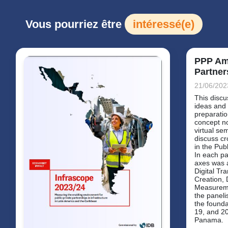
Vous pourriez être
intéressé(e)
PPP Am
Partner
21/06/202
This discu
ideas and 
preparati
concept n
virtual se
discuss cr
in the Pub
In each pa
axes was 
Digital Tr
Creation, 
Measureme
the paneli
the founda
19, and 20
Panama.