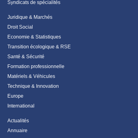
Syndicats de spécialités
Juridique & Marchés
Droit Social
Economie & Statistiques
Transition écologique & RSE
Santé & Sécurité
Formation professionnelle
Matériels & Véhicules
Technique & Innovation
Europe
International
Actualités
Annuaire