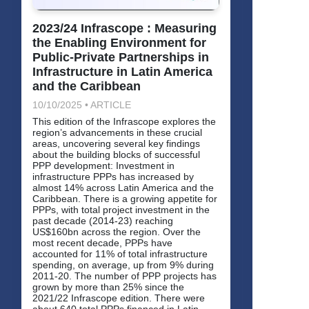
2023/24 Infrascope : Measuring
the Enabling Environment for
Public-Private Partnerships in
Infrastructure in Latin America
and the Caribbean
10/10/2025 • ARTICLE
This edition of the Infrascope explores the
region’s advancements in these crucial
areas, uncovering several key findings
about the building blocks of successful
PPP development: Investment in
infrastructure PPPs has increased by
almost 14% across Latin America and the
Caribbean. There is a growing appetite for
PPPs, with total project investment in the
past decade (2014-23) reaching
US$160bn across the region. Over the
most recent decade, PPPs have
accounted for 11% of total infrastructure
spending, on average, up from 9% during
2011-20. The number of PPP projects has
grown by more than 25% since the
2021/22 Infrascope edition. There were
about 640 total PPPs financed in Latin