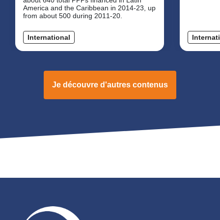
America and the Caribbean in 2014-23, up
from about 500 during 2011-20.
International
Internat
Je découvre d'autres contenus