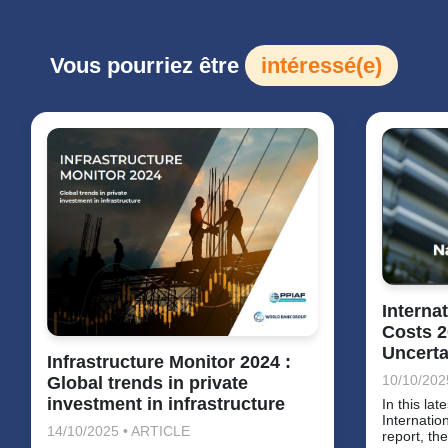
Vous pourriez être
intéressé(e)
Interna
Costs 2
Uncerta
Infrastructure Monitor 2024 :
10/10/202
Global trends in private
investment in infrastructure
In this lat
Internatio
14/10/2025 • ARTICLE
report, th