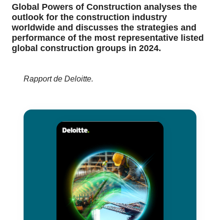
Global Powers of Construction analyses the
outlook for the construction industry
worldwide and discusses the strategies and
performance of the most representative listed
global construction groups in 2024.
Rapport de Deloitte.