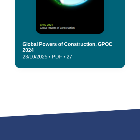
Global Powers of Construction, GPOC
2024
23/10/2025 • PDF • 27