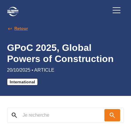
Retour
GPoC 2025, Global
Powers of Construction
20/10/2025 • ARTICLE
International
search
search