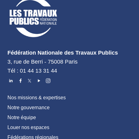
Fédération Nationale des Travaux Publics
3, rue de Berri - 75008 Paris
Tél : 01 44 13 31 44
Nos missions & expertises
Notre gouvernance
Notre équipe
Louer nos espaces
Fédérations régionales