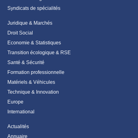
Syndicats de spécialités
Juridique & Marchés
Droit Social
Economie & Statistiques
Transition écologique & RSE
Santé & Sécurité
Formation professionnelle
Matériels & Véhicules
Technique & Innovation
Europe
International
Actualités
Annuaire