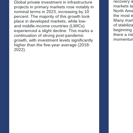
recovery a
Global private investment in infrastructure
markets la
projects in primary markets rose notably in
North Amer
nominal terms in 2023, increasing by 10
the most e
percent. The majority of this growth took
Many mark
place in developed markets, while low-
of stabilization, with inflationary pressures
and middle-income countries (LMICs)
beginning 
experienced a slight decline. This marks a
there a ris
continuation of strong post-pandemic
momentu
growth, with investment levels significantly
higher than the five-year average (2018-
2022).