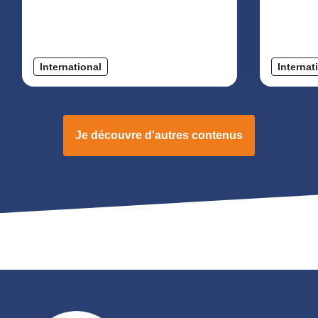
International
Internat
Je découvre d'autres contenus